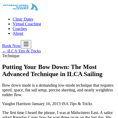
Clinic Dates
Virtual Coaching
Coaches
About
Book Now
← ILCA Tips & Tricks
Technique
Putting Your Bow Down: The Most
Advanced Technique in ILCA Sailing
Bow down mode is a demanding low-mode technique that requires
speed, space, flat sail setup, precise sheeting, and nearly weightless
rudder flow.
Vaughn Harrison
·
January 16, 2013
·
ISA Tips & Tricks
The first time I heard the phrase, I was at Midwinters East. A sailor
asked Brendan Casey how he won three races on the last day. His