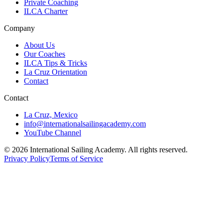
Private Coaching
ILCA Charter
Company
About Us
Our Coaches
ILCA Tips & Tricks
La Cruz Orientation
Contact
Contact
La Cruz, Mexico
info@internationalsailingacademy.com
YouTube Channel
© 2026 International Sailing Academy. All rights reserved.
Privacy Policy
Terms of Service