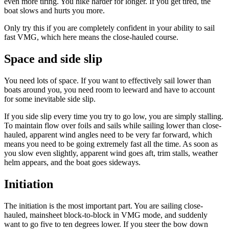
even more tiring. You hike harder for longer. If you get tired, the
boat slows and hurts you more.
Only try this if you are completely confident in your ability to sail
fast VMG, which here means the close-hauled course.
Space and side slip
You need lots of space. If you want to effectively sail lower than
boats around you, you need room to leeward and have to account
for some inevitable side slip.
If you side slip every time you try to go low, you are simply stalling.
To maintain flow over foils and sails while sailing lower than close-
hauled, apparent wind angles need to be very far forward, which
means you need to be going extremely fast all the time. As soon as
you slow even slightly, apparent wind goes aft, trim stalls, weather
helm appears, and the boat goes sideways.
Initiation
The initiation is the most important part. You are sailing close-
hauled, mainsheet block-to-block in VMG mode, and suddenly
want to go five to ten degrees lower. If you steer the bow down