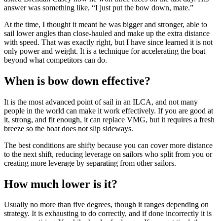
answer was something like, “I just put the bow down, mate.”
At the time, I thought it meant he was bigger and stronger, able to
sail lower angles than close-hauled and make up the extra distance
with speed. That was exactly right, but I have since learned it is not
only power and weight. It is a technique for accelerating the boat
beyond what competitors can do.
When is bow down effective?
It is the most advanced point of sail in an ILCA, and not many
people in the world can make it work effectively. If you are good at
it, strong, and fit enough, it can replace VMG, but it requires a fresh
breeze so the boat does not slip sideways.
The best conditions are shifty because you can cover more distance
to the next shift, reducing leverage on sailors who split from you or
creating more leverage by separating from other sailors.
How much lower is it?
Usually no more than five degrees, though it ranges depending on
strategy. It is exhausting to do correctly, and if done incorrectly it is