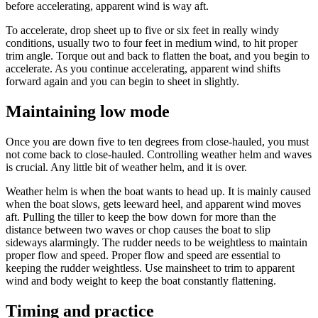
before accelerating, apparent wind is way aft.
To accelerate, drop sheet up to five or six feet in really windy
conditions, usually two to four feet in medium wind, to hit proper
trim angle. Torque out and back to flatten the boat, and you begin to
accelerate. As you continue accelerating, apparent wind shifts
forward again and you can begin to sheet in slightly.
Maintaining low mode
Once you are down five to ten degrees from close-hauled, you must
not come back to close-hauled. Controlling weather helm and waves
is crucial. Any little bit of weather helm, and it is over.
Weather helm is when the boat wants to head up. It is mainly caused
when the boat slows, gets leeward heel, and apparent wind moves
aft. Pulling the tiller to keep the bow down for more than the
distance between two waves or chop causes the boat to slip
sideways alarmingly. The rudder needs to be weightless to maintain
proper flow and speed. Proper flow and speed are essential to
keeping the rudder weightless. Use mainsheet to trim to apparent
wind and body weight to keep the boat constantly flattening.
Timing and practice