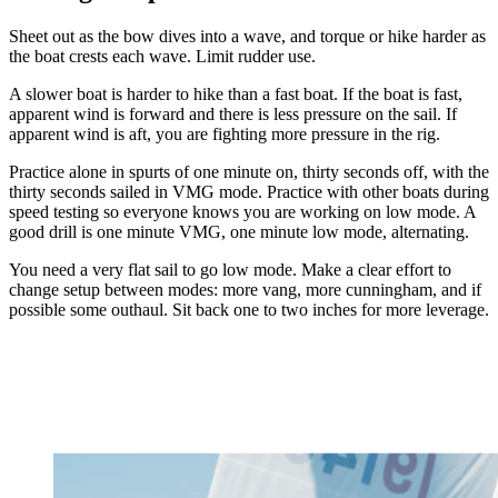
Sheet out as the bow dives into a wave, and torque or hike harder as
the boat crests each wave. Limit rudder use.
A slower boat is harder to hike than a fast boat. If the boat is fast,
apparent wind is forward and there is less pressure on the sail. If
apparent wind is aft, you are fighting more pressure in the rig.
Practice alone in spurts of one minute on, thirty seconds off, with the
thirty seconds sailed in VMG mode. Practice with other boats during
speed testing so everyone knows you are working on low mode. A
good drill is one minute VMG, one minute low mode, alternating.
You need a very flat sail to go low mode. Make a clear effort to
change setup between modes: more vang, more cunningham, and if
possible some outhaul. Sit back one to two inches for more leverage.