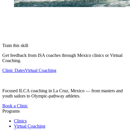
Train this skill
Get feedback from ISA coaches through Mexico clinics or Virtual
Coaching.
Clinic Dates
Virtual Coaching
Focused ILCA coaching in La Cruz, Mexico — from masters and
youth sailors to Olympic-pathway athletes.
Book a Clinic
Programs
Clinics
Virtual Coaching