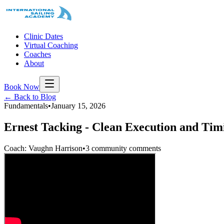
Clinic Dates
Virtual Coaching
Coaches
About
Book Now
← Back to Blog
Fundamentals
•
January 15, 2026
Ernest Tacking - Clean Execution and Tim
Coach: Vaughn Harrison
•
3 community comments