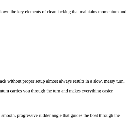
ak down the key elements of clean tacking that maintains momentum and
tack without proper setup almost always results in a slow, messy turn.
ntum carries you through the turn and makes everything easier.
 smooth, progressive rudder angle that guides the boat through the