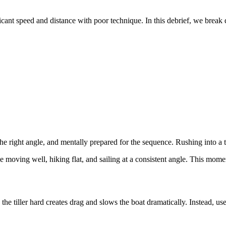
ificant speed and distance with poor technique. In this debrief, we bre
 the right angle, and mentally prepared for the sequence. Rushing into a 
 moving well, hiking flat, and sailing at a consistent angle. This mome
tiller hard creates drag and slows the boat dramatically. Instead, use