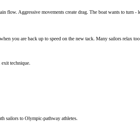
in flow. Aggressive movements create drag. The boat wants to turn - let
when you are back up to speed on the new tack. Many sailors relax too e
 exit technique.
 sailors to Olympic-pathway athletes.