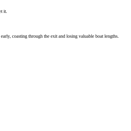
 it.
arly, coasting through the exit and losing valuable boat lengths.