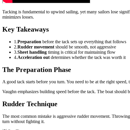
Tacking is fundamental to upwind sailing, yet many sailors lose sign
minimizes losses.
Key Takeaways
1.
Preparation
before the tack sets up everything that follows
2.
Rudder movement
should be smooth, not aggressive
3.
Sheet handling
timing is critical for maintaining flow
4.
Acceleration out
determines whether the tack was worth it
The Preparation Phase
A good tack starts before you turn. You need to be at the right speed,
Vaughn emphasizes building speed before the tack. The boat should be
Rudder Technique
The most common mistake is aggressive rudder movement. Throwing the 
turn without fighting it.