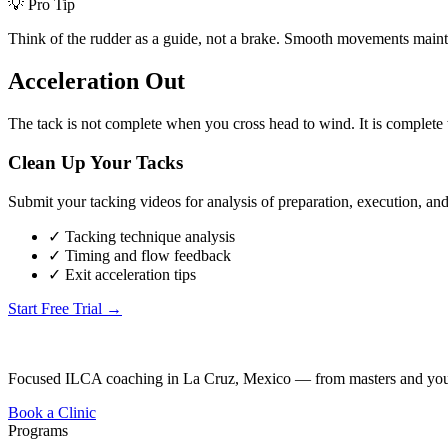
💡 Pro Tip
Think of the rudder as a guide, not a brake. Smooth movements mainta
Acceleration Out
The tack is not complete when you cross head to wind. It is complete 
Clean Up Your Tacks
Submit your tacking videos for analysis of preparation, execution, and
✓ Tacking technique analysis
✓ Timing and flow feedback
✓ Exit acceleration tips
Start Free Trial →
Focused ILCA coaching in La Cruz, Mexico — from masters and youth
Book a Clinic
Programs