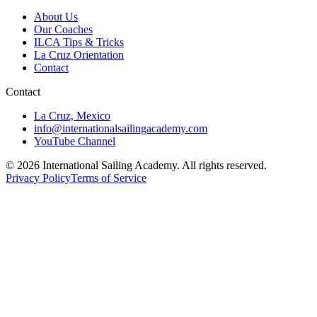
About Us
Our Coaches
ILCA Tips & Tricks
La Cruz Orientation
Contact
Contact
La Cruz, Mexico
info@internationalsailingacademy.com
YouTube Channel
© 2026 International Sailing Academy. All rights reserved.
Privacy Policy
Terms of Service