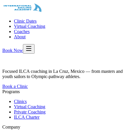
Clinic Dates
Virtual Coaching
Coaches
About
Book Now
Focused ILCA coaching in La Cruz, Mexico — from masters and
youth sailors to Olympic-pathway athletes.
Book a Clinic
Programs
Clinics
Virtual Coaching
Private Coaching
ILCA Charter
Company