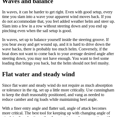
Waves and balance
In waves, it can be harder to get right. Even with good setup, every
time you slam into a wave your apparent wind moves back. If you
do not accommodate that, you feel added weather helm and steer up.
Slam into a few in a row without steering down and you end up
pinching even when the sail setup is good.
In waves, set up to balance yourself inside the steering groove. If
you bear away and get wound up, and it is hard to drive down the
wave backs, there is probably too much helm. Conversely, if the
boat does not want to come back to your average desired angle after
steering down, you may not have enough. You want to feel some
loading that brings you back, but the helm should not feel mushy.
Flat water and steady wind
Since flat water and steady wind do not require as much absorption
or tolerance in the rig, set up a little more critically. Use cunningham
to keep the draft reasonably positioned, and vang as needed to
reduce camber and rig loads while maintaining heel angle.
With a finer entry angle and flatter sail, angle of attack becomes
more critical. The best tool for keeping up with changing angle of