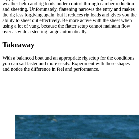
weather helm and rig loads under control through camber reduction
and sheeting. Unfortunately, flattening narrows the entry and makes
the rig less forgiving again, but it reduces rig loads and gives you the
ability to sheet out effectively. Be more active with the sheet when
using a lot of vang, because the flatter setup cannot maintain flow
over as wide a steering range automatically.
Takeaway
With a balanced boat and an appropriate rig setup for the conditions,
you can sail faster and more easily. Experiment with these shapes
and notice the difference in feel and performance.