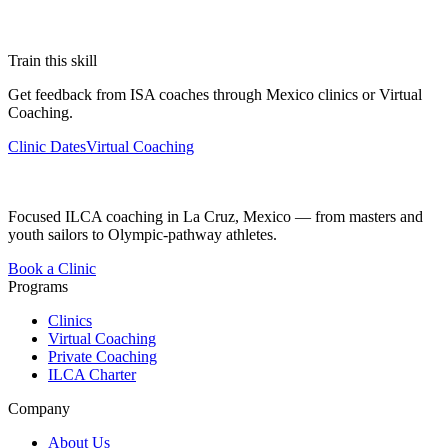
Train this skill
Get feedback from ISA coaches through Mexico clinics or Virtual
Coaching.
Clinic Dates
Virtual Coaching
Focused ILCA coaching in La Cruz, Mexico — from masters and
youth sailors to Olympic-pathway athletes.
Book a Clinic
Programs
Clinics
Virtual Coaching
Private Coaching
ILCA Charter
Company
About Us