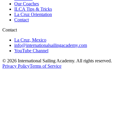
Our Coaches
ILCA Tips & Tricks
La Cruz Orientation
Contact
Contact
La Cruz, Mexico
info@internationalsailingacademy.com
YouTube Channel
© 2026 International Sailing Academy. All rights reserved.
Privacy Policy
Terms of Service