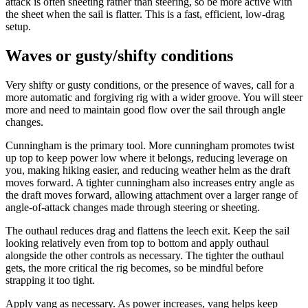
attack is often sheeting rather than steering, so be more active with
the sheet when the sail is flatter. This is a fast, efficient, low-drag
setup.
Waves or gusty/shifty conditions
Very shifty or gusty conditions, or the presence of waves, call for a
more automatic and forgiving rig with a wider groove. You will steer
more and need to maintain good flow over the sail through angle
changes.
Cunningham is the primary tool. More cunningham promotes twist
up top to keep power low where it belongs, reducing leverage on
you, making hiking easier, and reducing weather helm as the draft
moves forward. A tighter cunningham also increases entry angle as
the draft moves forward, allowing attachment over a larger range of
angle-of-attack changes made through steering or sheeting.
The outhaul reduces drag and flattens the leech exit. Keep the sail
looking relatively even from top to bottom and apply outhaul
alongside the other controls as necessary. The tighter the outhaul
gets, the more critical the rig becomes, so be mindful before
strapping it too tight.
Apply vang as necessary. As power increases, vang helps keep