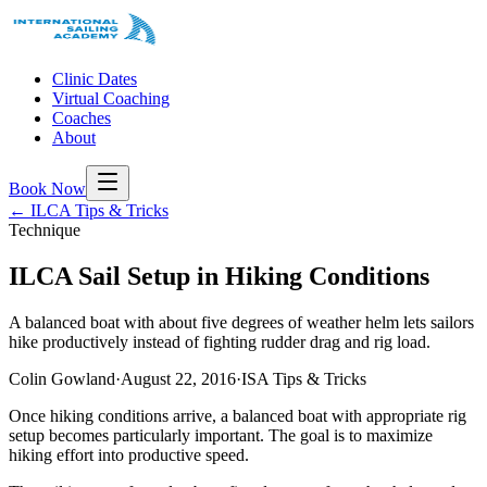
Clinic Dates
Virtual Coaching
Coaches
About
Book Now
← ILCA Tips & Tricks
Technique
ILCA Sail Setup in Hiking Conditions
A balanced boat with about five degrees of weather helm lets sailors
hike productively instead of fighting rudder drag and rig load.
Colin Gowland
·
August 22, 2016
·
ISA Tips & Tricks
Once hiking conditions arrive, a balanced boat with appropriate rig
setup becomes particularly important. The goal is to maximize
hiking effort into productive speed.