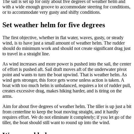
The sail is set up for only about five degrees of weather helm and
with a wide enough groove to accommodate steering for conditions,
or to accommodate very gusty and shifty conditions.
Set weather helm for five degrees
The first objective, whether in flat water, waves, gusty, or steady
wind, is to have just a small amount of weather helm. The rudder
should do minimum work and should not create significant drag just
to travel in a straight line.
As wind increases and more power is pushed into the sail, the center
of effort is pushed aft. Sail draft moves aft of the underwater pivot
point and wants to turn the boat upwind. That is weather helm. As
wind gets stronger, this force gets worse unless action is taken. A
boat with too much helm is unbalanced, requires a lot of rudder pull,
creates excessive drag, makes hiking harder, and is tiring on the
arms.
Aim for about five degrees of weather helm. The tiller is up just a bit
from centerline to keep the boat moving straight, and it hardly
requires effort. We do not eliminate it completely; if you let go of the
tiller, the boat should still want to round up into the wind.