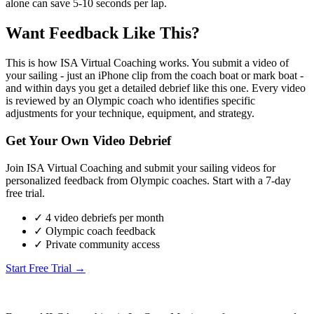
alone can save 5-10 seconds per lap.
Want Feedback Like This?
This is how ISA Virtual Coaching works. You submit a video of
your sailing - just an iPhone clip from the coach boat or mark boat -
and within days you get a detailed debrief like this one. Every video
is reviewed by an Olympic coach who identifies specific
adjustments for your technique, equipment, and strategy.
Get Your Own Video Debrief
Join ISA Virtual Coaching and submit your sailing videos for
personalized feedback from Olympic coaches. Start with a 7-day
free trial.
✓ 4 video debriefs per month
✓ Olympic coach feedback
✓ Private community access
Start Free Trial →