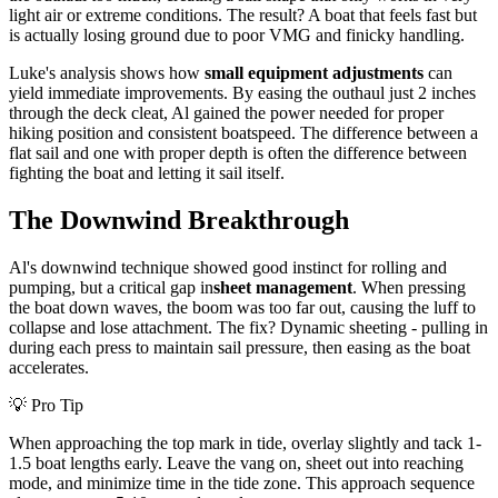
light air or extreme conditions. The result? A boat that feels fast but
is actually losing ground due to poor VMG and finicky handling.
Luke's analysis shows how
small equipment adjustments
can
yield immediate improvements. By easing the outhaul just 2 inches
through the deck cleat, Al gained the power needed for proper
hiking position and consistent boatspeed. The difference between a
flat sail and one with proper depth is often the difference between
fighting the boat and letting it sail itself.
The Downwind Breakthrough
Al's downwind technique showed good instinct for rolling and
pumping, but a critical gap in
sheet management
. When pressing
the boat down waves, the boom was too far out, causing the luff to
collapse and lose attachment. The fix? Dynamic sheeting - pulling in
during each press to maintain sail pressure, then easing as the boat
accelerates.
💡 Pro Tip
When approaching the top mark in tide, overlay slightly and tack 1-
1.5 boat lengths early. Leave the vang on, sheet out into reaching
mode, and minimize time in the tide zone. This approach sequence