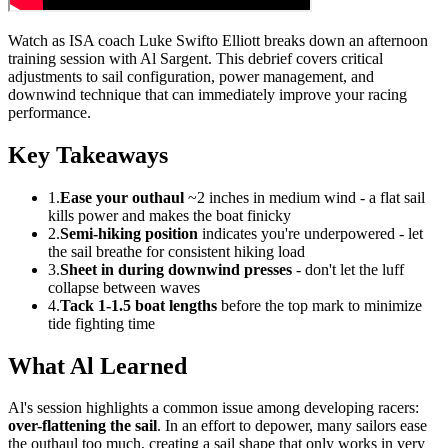
Watch as ISA coach Luke Swifto Elliott breaks down an afternoon
training session with Al Sargent. This debrief covers critical
adjustments to sail configuration, power management, and
downwind technique that can immediately improve your racing
performance.
Key Takeaways
1.
Ease your outhaul
~2 inches in medium wind - a flat sail
kills power and makes the boat finicky
2.
Semi-hiking position
indicates you're underpowered - let
the sail breathe for consistent hiking load
3.
Sheet in during downwind presses
- don't let the luff
collapse between waves
4.
Tack 1-1.5 boat lengths
before the top mark to minimize
tide fighting time
What Al Learned
Al's session highlights a common issue among developing racers:
over-flattening the sail
. In an effort to depower, many sailors ease
the outhaul too much, creating a sail shape that only works in very