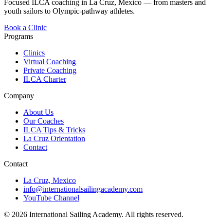
Focused ILCA coaching in La Cruz, Mexico — from masters and
youth sailors to Olympic-pathway athletes.
Book a Clinic
Programs
Clinics
Virtual Coaching
Private Coaching
ILCA Charter
Company
About Us
Our Coaches
ILCA Tips & Tricks
La Cruz Orientation
Contact
Contact
La Cruz, Mexico
info@internationalsailingacademy.com
YouTube Channel
© 2026 International Sailing Academy. All rights reserved.