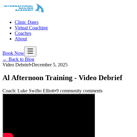
Clinic Dates
Virtual Coaching
Coaches
About
Book Now
← Back to Blog
Video Debrief
•
December 5, 2025
Al Afternoon Training - Video Debrief
Coach: Luke Swifto Elliott
•
9 community comments